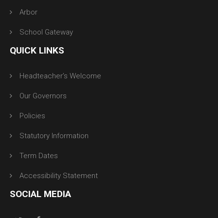
Arbor
School Gateway
QUICK LINKS
Headteacher’s Welcome
Our Governors
Policies
Statutory Information
Term Dates
Accessibility Statement
SOCIAL MEDIA