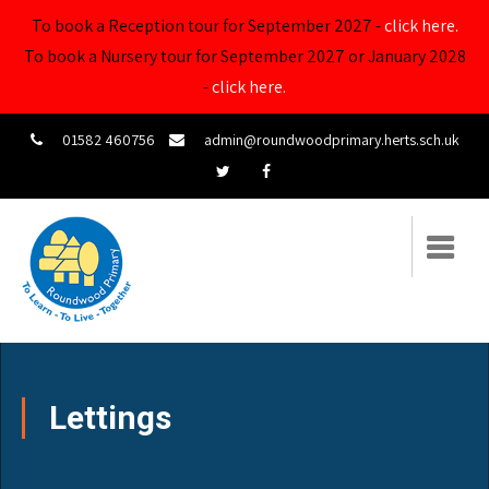
To book a Reception tour for September 2027 -
click here.
To book a Nursery tour for September 2027 or January 2028
-
click here.
01582 460756
admin@roundwoodprimary.herts.sch.uk
Lettings