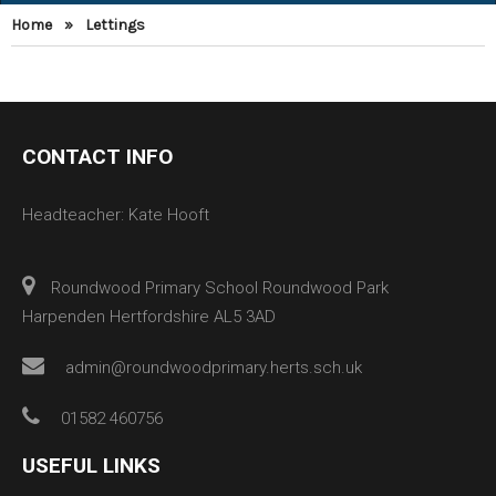
Home
»
Lettings
CONTACT INFO
Headteacher: Kate Hooft
Roundwood Primary School Roundwood Park
Harpenden Hertfordshire AL5 3AD
admin@roundwoodprimary.herts.sch.uk
01582 460756
USEFUL LINKS