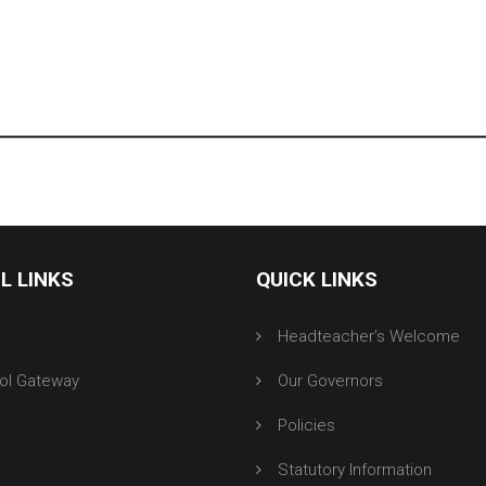
L LINKS
QUICK LINKS
r
Headteacher’s Welcome
ol Gateway
Our Governors
Policies
Statutory Information