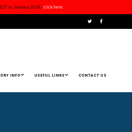
027 or January 2028 -
click here.
ORY INFO
USEFUL LINKS
CONTACT US