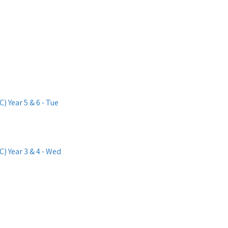
 Year 5 & 6 - Tue
) Year 3 & 4 - Wed