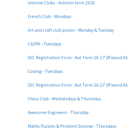
Internal Clubs - Autumn term 2026
French Club - Mondays
Art and craft club poster - Monday & Tuesday
CASPA - Tuesdays
SSC Registration Form - Aut Term 26-27 (R'wood ASC)
Coding - Tuesdays
SSC Registration Form - Aut Term 26-27 (R'wood ASC
Chess Club - Wednesdays & Thursdays
Awesome Engineers - Thursday
Maths Puzzles & Problem Solving - Thursdays