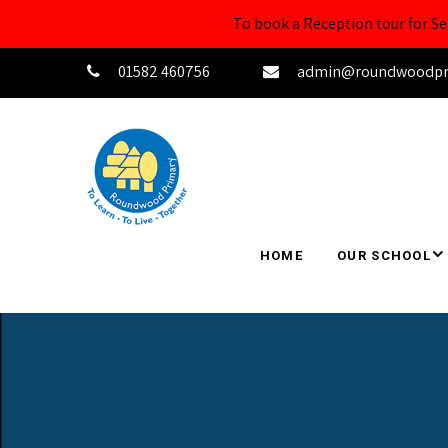
To book a Reception tour for 
01582 460756
admin@roundwoodprim
HOME
OUR SCHOOL