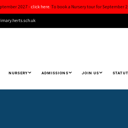
September 2027 -
click here.
To book a Nursery tour for September 2
ary.herts.sch.uk
NURSERY
ADMISSIONS
JOIN US
STATUT