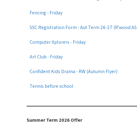
Fencing - Friday
SSC Registration Form - Aut Term 26-27 (R'wood ASC)
Computer Xplorers - Friday
Art Club - Friday
Confident Kids Drama - RW (Autumn Flyer)
Tennis before school
Summer Term 2026 Offer