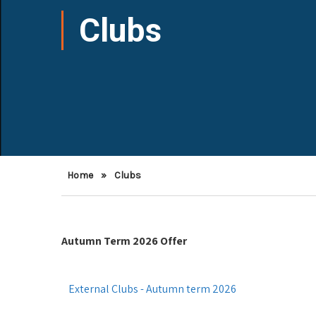
Clubs
Home
»
Clubs
Autumn Term 2026 Offer
External Clubs - Autumn term 2026