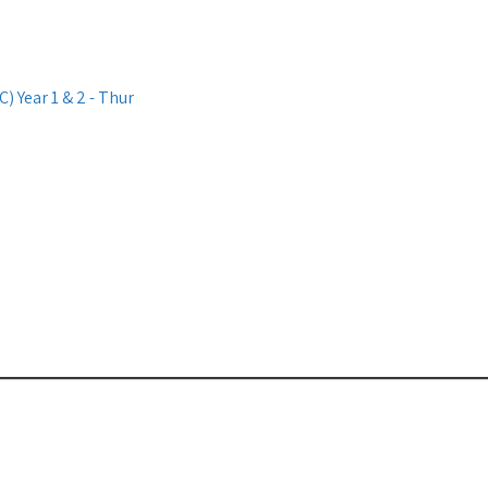
 Year 1 & 2 - Thur