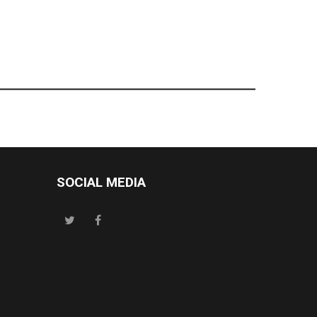
SOCIAL MEDIA