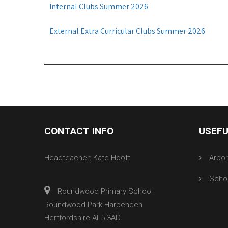
Internal Clubs Summer 2026
External Extra Curricular Clubs Summer 2026
CONTACT INFO
USEFU
Headteacher: Kate Hooft
Arbo
Scho
Roundwood Primary School
Roundwood Park Harpenden
Hertfordshire AL5 3AD