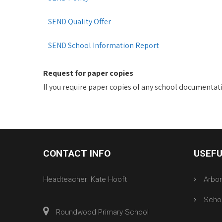
SEND Quality Offer
SEND School Information Report
Request for paper copies
If you require paper copies of any school documentatio
CONTACT INFO
USEFU
Headteacher: Kate Hooft
Arbo
Scho
Roundwood Primary School