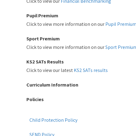
Click to view our
Financial Benchmarking
Pupil Premium
Click to view more information on our
Pupil Premiu
Sport Premium
Click to view more information on our
Sport Premiu
KS2 SATs Results
Click to view our latest
KS2 SATs results
Curriculum Information
Policies
Child Protection Policy
SEND Policy