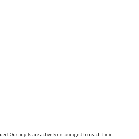
ed. Our pupils are actively encouraged to reach their