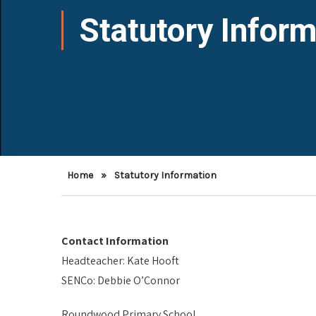
Statutory Inform
Home
»
Statutory Information
Contact Information
Headteacher: Kate Hooft
SENCo: Debbie O’Connor
Roundwood Primary School