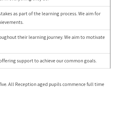
stakes as part of the learning process. We aim for
achievements.
roughout their learning journey. We aim to motivate
 offering support to achieve our common goals.
g five. All Reception aged pupils commence full time