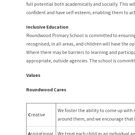
full potential both academically and socially. This wi
confident and have self-esteem, enabling them to ac
Inclusive Education
Roundwood Primary School is committed to ensuring tha
recognised, in all areas, and children will have the op
Where there may be barriers to learning and participa
appropriate, outside agencies. The school is committ
Values
Roundwood Cares
We foster the ability to come up with
C
reative
around them, and we encourage that in
A
spirational
We treat each child as an individual a