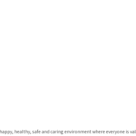
appy, healthy, safe and caring environment where everyone is valu