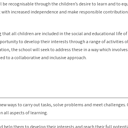
ll be recognisable through the children’s desire to learn and to equi
t with increased independence and make responsible contributions
t all children are included in the social and educational life of t
portunity to develop their interests through a range of activities o
tion, the school will seek to address these in a way which involve
ed to a collaborative and inclusive approach.
 new ways to carry out tasks, solve problems and meet challenges. 
 all aspects of learning.
nd help them to develop their interests and reach their full potenti