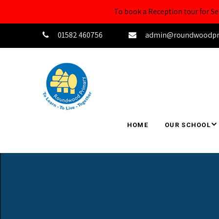
To book a Reception tour for 
01582 460756
admin@roundwoodprim
HOME
OUR SCHOOL