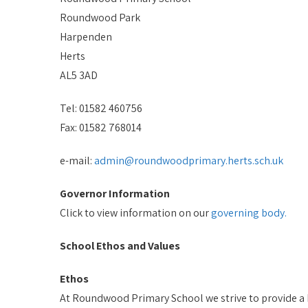
Roundwood Park
Harpenden
Herts
AL5 3AD
Tel: 01582 460756
Fax: 01582 768014
e-mail:
admin@roundwoodprimary.herts.sch.uk
Governor Information
Click to view information on our
governing body.
School Ethos and Values
Ethos
At Roundwood Primary School we strive to provide a h