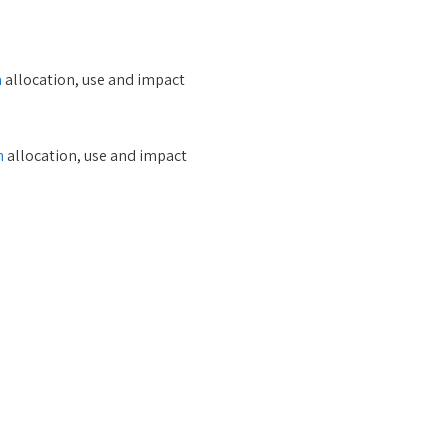
m
allocation, use and impact
m
allocation, use and impact