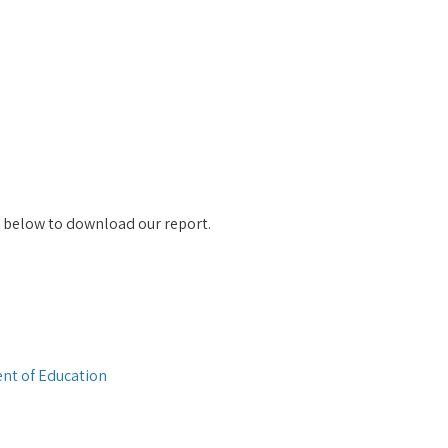
k below to download our report.
nt of Education