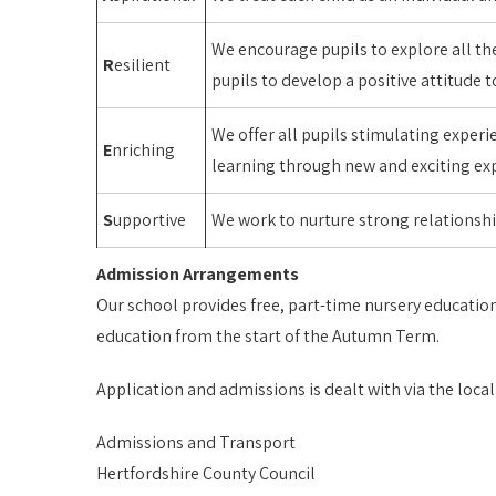
We encourage pupils to explore all the
R
esilient
pupils to develop a positive attitude
We offer all pupils stimulating exper
E
nriching
learning through new and exciting exp
S
upportive
We work to nurture strong relationsh
Admission Arrangements
Our school provides free, part-time nursery education
education from the start of the Autumn Term.
Application and admissions is dealt with via the local
Admissions and Transport
Hertfordshire County Council