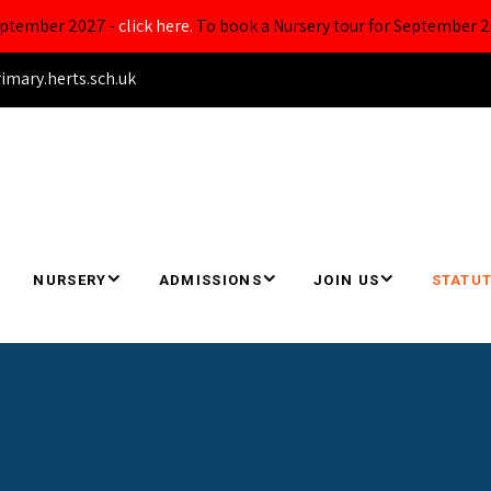
September 2027 -
click here.
To book a Nursery tour for September 2
ary.herts.sch.uk
NURSERY
ADMISSIONS
JOIN US
STATUT