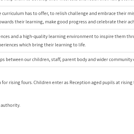
 curriculum has to offer, to relish challenge and embrace their mi
 towards their learning, make good progress and celebrate their 
iences and a high-quality learning environment to inspire them th
eriences which bring their learning to life.
ips between our children, staff, parent body and wider community
 for rising fours. Children enter as Reception aged pupils at risin
 authority.