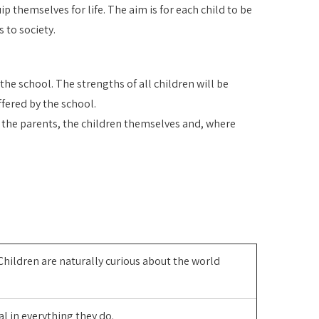
p themselves for life. The aim is for each child to be
 to society.
he school. The strengths of all children will be
ffered by the school.
s the parents, the children themselves and, where
Children are naturally curious about the world
al in everything they do.