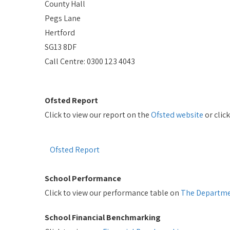
County Hall
Pegs Lane
Hertford
SG13 8DF
Call Centre: 0300 123 4043
Ofsted Report
Click to view our report on the
Ofsted website
or clic
Ofsted Report
School Performance
Click to view our performance table on
The Departme
School Financial Benchmarking