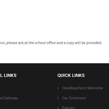
n, please ask at the school office and a copy will be provided.
L LINKS
QUICK LINKS
r
Headteacher’s Welcome
ol Gateway
Our Governors
Policies