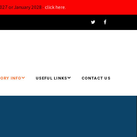
027 or January 2028 -
click here.
ORY INFO
USEFUL LINKS
CONTACT US