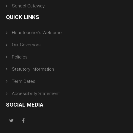
School Gateway
QUICK LINKS
Headteacher’s Welcome
Our Governors
Policies
Statutory Information
Term Dates
Accessibility Statement
SOCIAL MEDIA