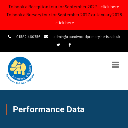
To book a Reception tour for September 2027 -
click here.
To book a Nursery tour for September 2027 or January 2028
-
click here.
01582 460756
admin@roundwoodprimary.herts.sch.uk
Performance Data