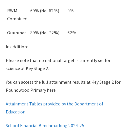
RWM
69% (Nat 62%)
9%
Combined
Grammar
89% (Nat 72%)
62%
In addition:
Please note that no national target is currently set for
science at Key Stage 2.
You can access the full attainment results at Key Stage 2 for
Roundwood Primary here:
Attainment Tables provided by the Department of
Education
School Financial Benchmarking 2024-25