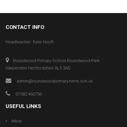
CONTACT INFO
Headteacher: Kate Hooft
Roundwood Primary School Roundwood Park
Harpenden Hertfordshire AL5 3AD
admin@roundwoodprimary.herts.sch.uk
01582 460756
USEFUL LINKS
Arbor