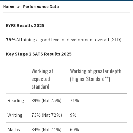
Home
»
Performance Data
EYFS Results 2025
79%
Attaining a good level of development overall (GLD)
Key Stage 2 SATS Results 2025
Working at
Working at greater depth
expected
(Higher Standard**)
standard
Reading
89% (Nat 75%)
71%
Writing
73% (Nat 72%)
9%
Maths
84% (Nat 74%)
60%